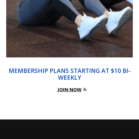
MEMBERSHIP PLANS STARTING AT $10 BI-
WEEKLY
JOIN NOW