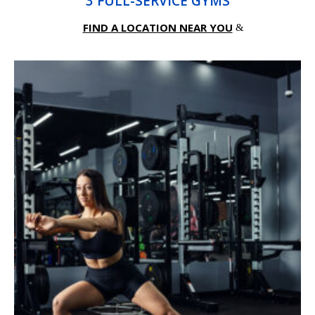
3 FULL-SERVICE GYMS
FIND A LOCATION NEAR YOU