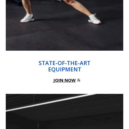
STATE-OF-THE-ART
EQUIPMENT
JOIN NOW