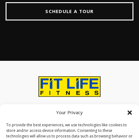
SCHEDULE A TOUR
ABOUT
AMENITIES
CONTACT US
Your Privacy
To provide the best experiences, we use technologies like cookies to
store and/or access device information. Consenting to these
technologies will allow us to process data such as browsing behavior or