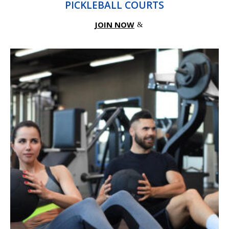
PICKLEBALL COURTS
JOIN NOW