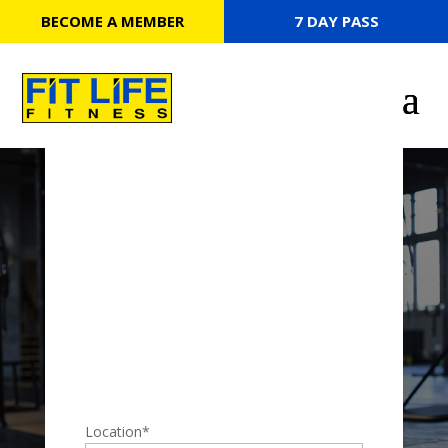
BECOME A MEMBER
7 DAY PASS
7 DAY PASS
Location
*