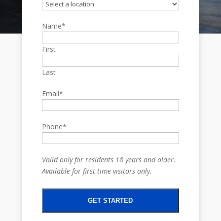
Name
*
First
Last
Email
*
Phone
*
Valid only for residents 18 years and older.
Available for first time visitors only.