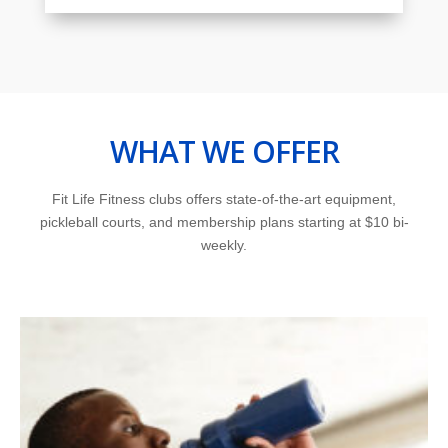
WHAT WE OFFER
Fit Life Fitness clubs offers state-of-the-art equipment,
pickleball courts, and membership plans starting at $10 bi-
weekly.