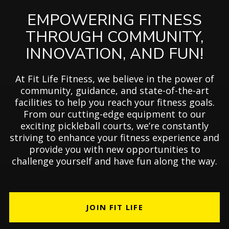
EMPOWERING FITNESS
THROUGH COMMUNITY,
INNOVATION, AND FUN!
At Fit Life Fitness, we believe in the power of
community, guidance, and state-of-the-art
facilities to help you reach your fitness goals.
From our cutting-edge equipment to our
exciting pickleball courts, we’re constantly
striving to enhance your fitness experience and
provide you with new opportunities to
challenge yourself and have fun along the way.
JOIN FIT LIFE